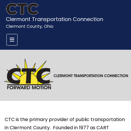
Clermont Transportation Connection
Clermont County, Ohio
CTC is the primary provider of public transportation
in Clermont County. Founded in 1977 as CART