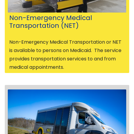
Non-Emergency Medical
Transportation (NET)
Non-Emergency Medical Transportation or NET
is available to persons on Medicaid. The service
provides transportation services to and from
medical appointments.