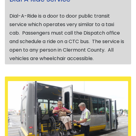
Dial-A-Ride is a door to door public transit
service which operates very similar to a taxi
cab. Passengers must call the Dispatch office
and schedule a ride on a CTC bus. The service is
open to any person in Clermont County. All
vehicles are wheelchair accessible.