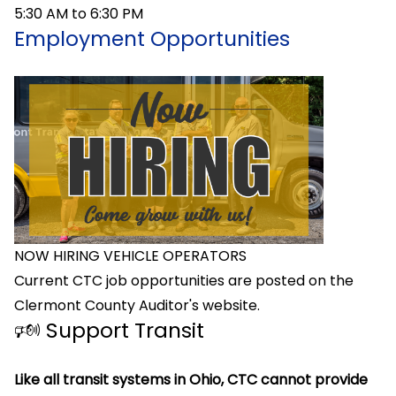
5:30 AM to 6:30 PM
Employment Opportunities
NOW HIRING VEHICLE OPERATORS
Current CTC job opportunities are posted on the
Clermont County Auditor's website.
🕬 Support Transit
Like all transit systems in Ohio, CTC cannot provide