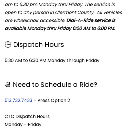
am to 6:30 pm Monday thru Friday. The service is
open to any person in Clermont County. All vehicles
are wheelchair accessible.
Dial-A-Ride service is
available Monday thru Friday 6:00 AM to 6:00 PM.
🕒 Dispatch Hours
5:30 AM to 6:30 PM Monday through Friday
📆 Need to Schedule a Ride?
513.732.7433
– Press Option 2
CTC Dispatch Hours
Monday – Friday