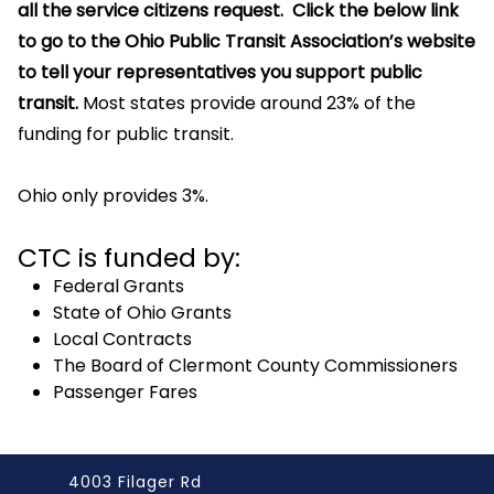
all the service citizens request. Click the below link
to go to the Ohio Public Transit Association’s website
to tell your representatives you support public
transit.
Most states provide around 23% of the
funding for public transit.
Ohio only provides 3%.
CTC is funded by:
Federal Grants
State of Ohio Grants
Local Contracts
The Board of Clermont County Commissioners
Passenger Fares
4003 Filager Rd