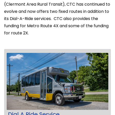
(Clermont Area Rural Transit), CTC has continued to
evolve and now offers two fixed routes in addition to
its Dial-A-Ride services. CTC also provides the
funding for Metro Route 4X and some of the funding
for route 2X.
Dial A Ride Service