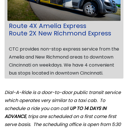
Route 4X Amelia Express
Route 2X New Richmond Express
CTC provides non-stop express service from the
Amelia and New Richmond areas to downtown
Cincinnati on weekdays. We have 4 convenient
bus stops located in downtown Cincinnati.
Dial-A-Ride is a door-to-door public transit service
which operates very similar to a taxi cab. To
schedule a ride you can call
UP TO 14 DAYS IN
ADVANCE
, trips are scheduled on a first come first
serve basis. The scheduling office is open from 5:30