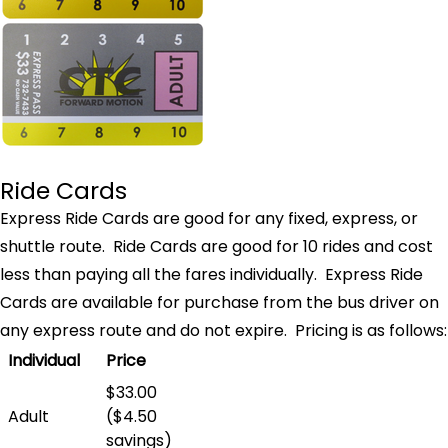
Ride Cards
Express Ride Cards are good for any fixed, express, or
shuttle route. Ride Cards are good for 10 rides and cost
less than paying all the fares individually. Express Ride
Cards are available for purchase from the bus driver on
any express route and do not expire. Pricing is as follows:
Individual
Price
$33.00
Adult
($4.50
savings)