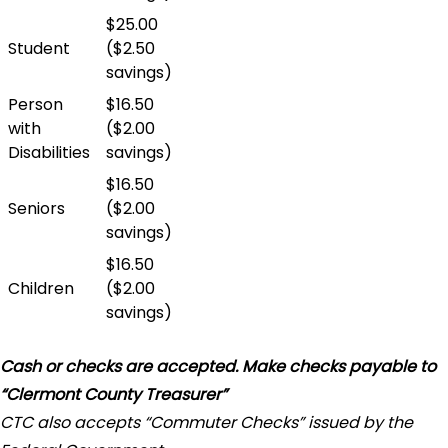
$25.00
Student
($2.50
savings)
Person
$16.50
with
($2.00
Disabilities
savings)
$16.50
Seniors
($2.00
savings)
$16.50
Children
($2.00
savings)
Cash or checks are accepted. Make checks payable to
“Clermont County Treasurer”
CTC also accepts “Commuter Checks” issued by the