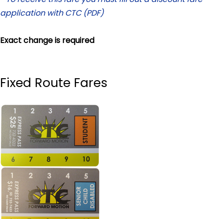
application with CTC (PDF)
Exact change is required
Fixed Route Fares