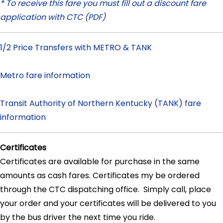
* To receive this fare you must fill out a discount fare
application with CTC (PDF)
1/2 Price Transfers with METRO & TANK
Metro fare information
Transit Authority of Northern Kentucky (TANK) fare
information
Certificates
Certificates are available for purchase in the same
amounts as cash fares. Certificates my be ordered
through the CTC dispatching office. Simply call, place
your order and your certificates will be delivered to you
by the bus driver the next time you ride.