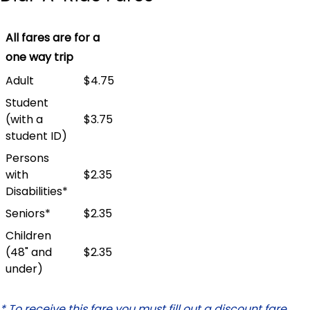
All fares are for a
one way trip
Adult
$4.75
Student
(with a
$3.75
student ID)
Persons
with
$2.35
Disabilities*
Seniors*
$2.35
Children
(48" and
$2.35
under)
* To receive this fare you must fill out a discount fare