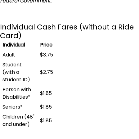
Federal Government.
Individual Cash Fares (without a Ride
Card)
Individual
Price
Adult
$3.75
Student
(with a
$2.75
student ID)
Person with
$1.85
Disabilities*
Seniors*
$1.85
Children (48"
$1.85
and under)