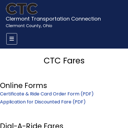
Clermont Transportation Connection
Clermont County, Ohio
CTC Fares
Online Forms
Certificate & Ride Card Order Form (PDF)
Application for Discounted Fare (PDF)
Dial-A-Ride Fares