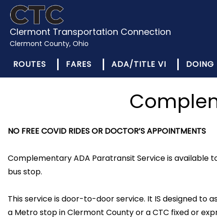
Clermont Transportation Connection
Clermont County, Ohio
ROUTES
FARES
ADA/TITLE VI
DOING 
Compleme
NO FREE COVID RIDES OR DOCTOR’S APPOINTMENTS
Complementary ADA Paratransit Service is available to 
bus stop.
This service is door-to-door service. It IS designed to ass
a Metro stop in Clermont County or a CTC fixed or expr