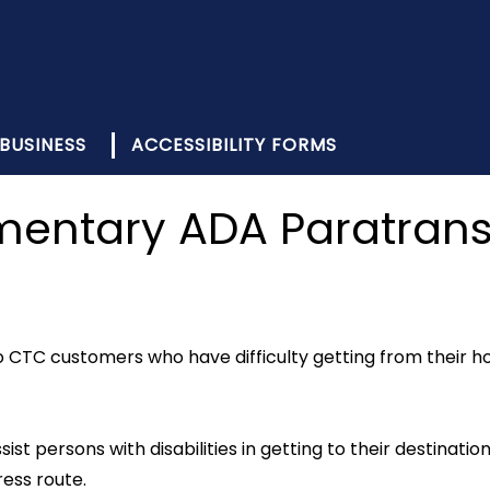
BUSINESS
ACCESSIBILITY FORMS
ntary ADA Paratransi
CTC customers who have difficulty getting from their hom
ist persons with disabilities in getting to their destination
ess route.