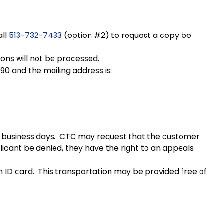
all
513-732-7433
(option #2) to request a copy be
tions will not be processed.
90 and the mailing address is:
 10 business days. CTC may request that the customer
plicant be denied, they have the right to an appeals
n ID card. This transportation may be provided free of