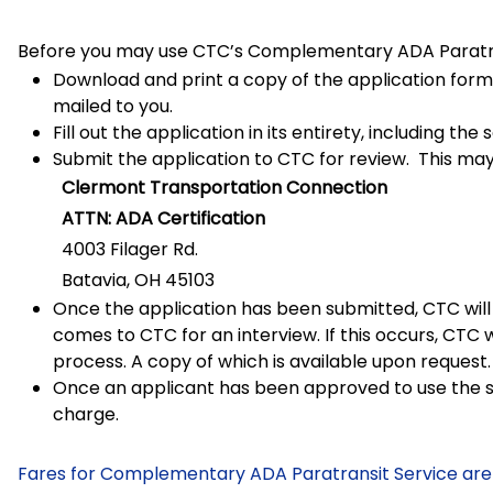
Before you may use CTC’s Complementary ADA Paratran
Download and print a copy of the application form.
mailed to you.
Fill out the application in its entirety, including t
Submit the application to CTC for review. This may
Clermont Transportation Connection
ATTN: ADA Certification
4003 Filager Rd.
Batavia, OH 45103
Once the application has been submitted, CTC will 
comes to CTC for an interview. If this occurs, CTC 
process. A copy of which is available upon request.
Once an applicant has been approved to use the se
charge.
Fares for Complementary ADA Paratransit Service are 