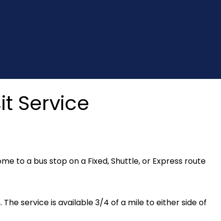
t Service
e to a bus stop on a Fixed, Shuttle, or Express route
. The service is available 3/4 of a mile to either side of