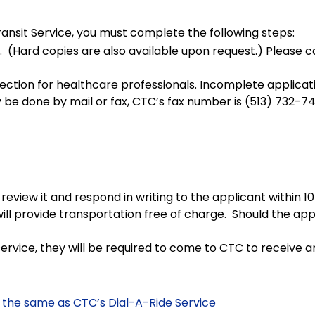
sit Service, you must complete the following steps:
 (Hard copies are also available upon request.) Please c
he section for healthcare professionals. Incomplete applica
 be done by mail or fax, CTC’s fax number is (513) 732-74
review it and respond in writing to the applicant within
will provide transportation free of charge. Should the ap
rvice, they will be required to come to CTC to receive a
the same as CTC’s Dial-A-Ride Service