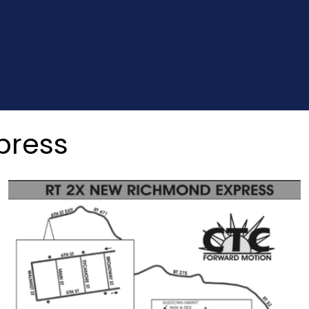
press