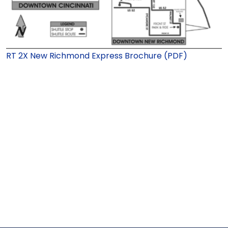
RT 2X New Richmond Express Brochure (PDF)