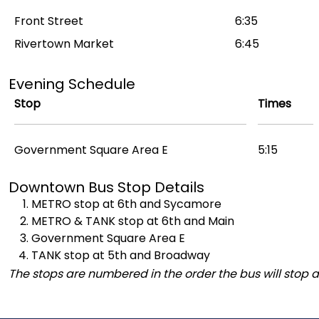
Front Street
6:35
Rivertown Market
6:45
Evening Schedule
Stop
Times
Government Square Area E
5:15
Downtown Bus Stop Details
METRO stop at 6th and Sycamore
METRO & TANK stop at 6th and Main
Government Square Area E
TANK stop at 5th and Broadway
The stops are numbered in the order the bus will stop a