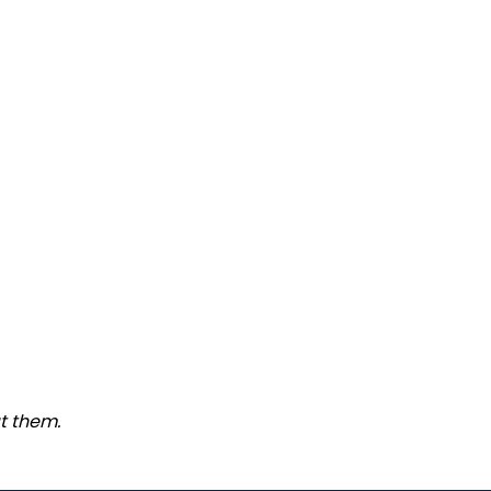
t them.