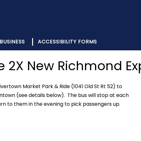
BUSINESS
ACCESSIBILITY FORMS
e 2X New Richmond Ex
vertown Market Park & Ride (1041 Old St Rt 52) to
town (see details below). The bus will stop at each
urn to them in the evening to pick passengers up.