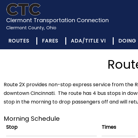
Clermont Transportation Connection
Clermont County, Ohio
ROUTES
FARES
ADA/TITLE VI
DOING 
Rout
Route 2X provides non-stop express service from the Ri
downtown Cincinnati. The route has 4 bus stops in down
stop in the morning to drop passengers off and will ret
Morning Schedule
Stop
Times