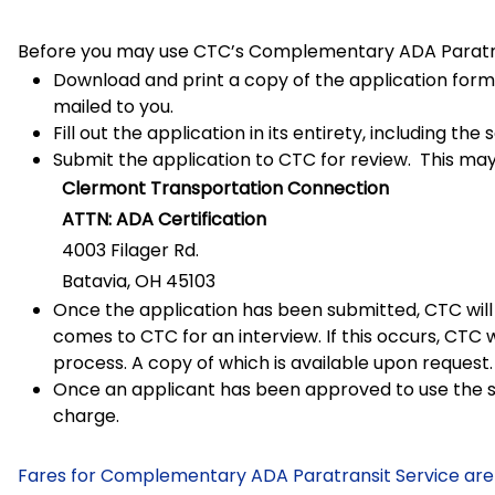
Before you may use CTC’s Complementary ADA Paratran
Download and print a copy of the application form.
mailed to you.
Fill out the application in its entirety, including t
Submit the application to CTC for review. This may
Clermont Transportation Connection
ATTN: ADA Certification
4003 Filager Rd.
Batavia, OH 45103
Once the application has been submitted, CTC will 
comes to CTC for an interview. If this occurs, CTC 
process. A copy of which is available upon request.
Once an applicant has been approved to use the se
charge.
Fares for Complementary ADA Paratransit Service are 