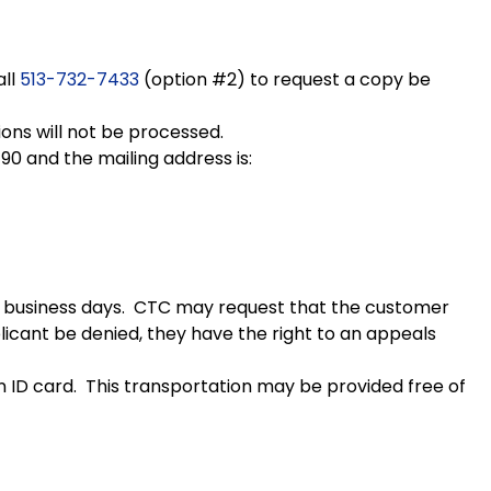
all
513-732-7433
(option #2) to request a copy be
tions will not be processed.
90 and the mailing address is:
 10 business days. CTC may request that the customer
plicant be denied, they have the right to an appeals
n ID card. This transportation may be provided free of