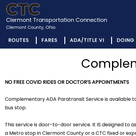
Clermont Transportation Connection
Clermont County, Ohio
ROUTES
FARES
ADA/TITLE VI
DOING 
Compleme
NO FREE COVID RIDES OR DOCTOR’S APPOINTMENTS
Complementary ADA Paratransit Service is available to 
bus stop.
This service is door-to-door service. It IS designed to ass
a Metro stop in Clermont County or a CTC fixed or expr