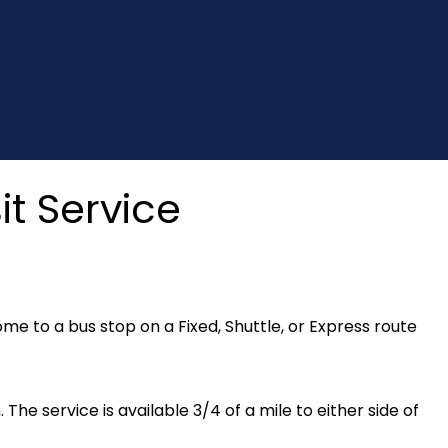
t Service
e to a bus stop on a Fixed, Shuttle, or Express route
. The service is available 3/4 of a mile to either side of