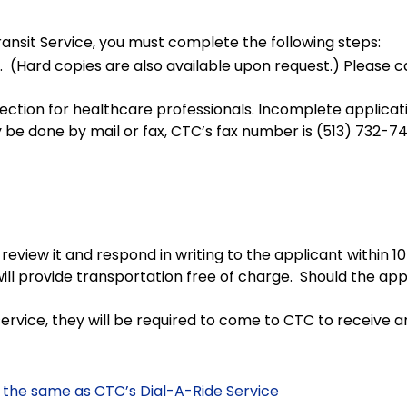
sit Service, you must complete the following steps:
 (Hard copies are also available upon request.) Please c
he section for healthcare professionals. Incomplete applica
 be done by mail or fax, CTC’s fax number is (513) 732-74
review it and respond in writing to the applicant within
will provide transportation free of charge. Should the ap
rvice, they will be required to come to CTC to receive a
the same as CTC’s Dial-A-Ride Service