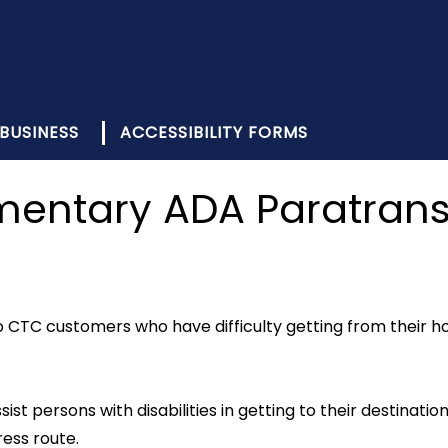
BUSINESS
ACCESSIBILITY FORMS
ntary ADA Paratransi
CTC customers who have difficulty getting from their hom
ist persons with disabilities in getting to their destination
ess route.