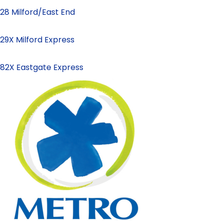
28 Milford/East End
29X Milford Express
82X Eastgate Express