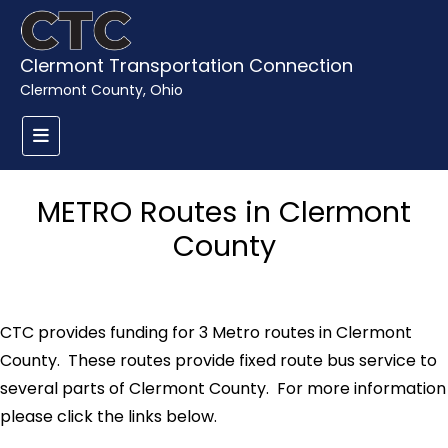
Clermont Transportation Connection
Clermont County, Ohio
METRO Routes in Clermont
County
CTC provides funding for 3 Metro routes in Clermont
County. These routes provide fixed route bus service to
several parts of Clermont County. For more information
please click the links below.