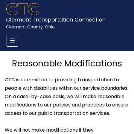
Clermont Transportation Connection
Clermont County, Ohio
Reasonable Modifications
CTC is committed to providing transportation to
people with disabilities within our service boundaries.
On a case-by-case basis, we will make reasonable
modifications to our policies and practices to ensure
access to our public transportation services.
We will not make modifications if they: