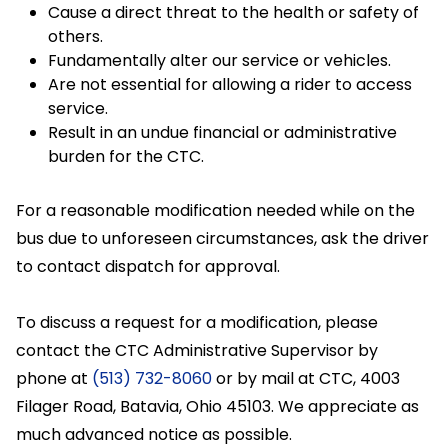
Cause a direct threat to the health or safety of
others.
Fundamentally alter our service or vehicles.
Are not essential for allowing a rider to access
service.
Result in an undue financial or administrative
burden for the CTC.
For a reasonable modification needed while on the
bus due to unforeseen circumstances, ask the driver
to contact dispatch for approval.
To discuss a request for a modification, please
contact the CTC Administrative Supervisor by
phone at
(513) 732-8060
or by mail at CTC, 4003
Filager Road, Batavia, Ohio 45103. We appreciate as
much advanced notice as possible.